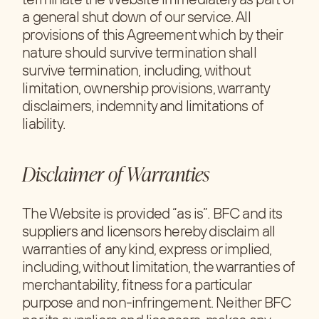
a general shut down of our service. All
provisions of this Agreement which by their
nature should survive termination shall
survive termination, including, without
limitation, ownership provisions, warranty
disclaimers, indemnity and limitations of
liability.
Disclaimer of Warranties
The Website is provided “as is”. BFC and its
suppliers and licensors hereby disclaim all
warranties of any kind, express or implied,
including, without limitation, the warranties of
merchantability, fitness for a particular
purpose and non-infringement. Neither BFC