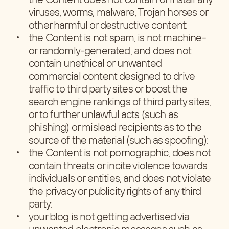
viruses, worms, malware, Trojan horses or
other harmful or destructive content;
the Content is not spam, is not machine-
or randomly-generated, and does not
contain unethical or unwanted
commercial content designed to drive
traffic to third party sites or boost the
search engine rankings of third party sites,
or to further unlawful acts (such as
phishing) or mislead recipients as to the
source of the material (such as spoofing);
the Content is not pornographic, does not
contain threats or incite violence towards
individuals or entities, and does not violate
the privacy or publicity rights of any third
party;
your blog is not getting advertised via
unwanted electronic messages such as