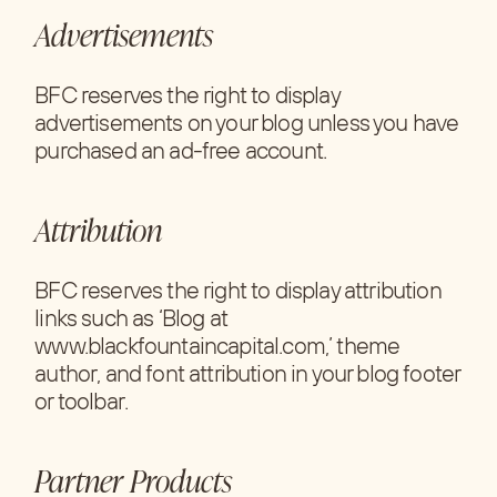
Advertisements
BFC reserves the right to display
advertisements on your blog unless you have
purchased an ad-free account.
Attribution
BFC reserves the right to display attribution
links such as ‘Blog at
www.blackfountaincapital.com,’ theme
author, and font attribution in your blog footer
or toolbar.
Partner Products