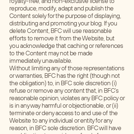
royalty-free, and non-exclusive license to
reproduce, modify, adapt and publish the
Content solely for the purpose of displaying,
distributing and promoting your blog. If you
delete Content, BFC will use reasonable
efforts to remove it from the Website, but
you acknowledge that caching or references
to the Content may not be made
immediately unavailable.
Without limiting any of those representations
or warranties, BFC has the right (though not
the obligation) to, in BFC sole discretion (i)
refuse or remove any content that, in BFC’s
reasonable opinion, violates any BFC policy or
is in any way harmful or objectionable, or (ii)
terminate or deny access to and use of the
Website to any individual or entity for any
reason, in BFC sole discretion. BFC will have