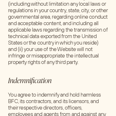
(including without limitation any local laws or
regulations in your country, state, city, or other
governmental area, regarding online conduct
and acceptable content, and including all
applicable laws regarding the transmission of
technical data exported from the United
States or the country in which you reside)
and (ii) your use of the Website will not
infringe or misappropriate the intellectual
property rights of any third party.
Indemnification
You agree to indemnify and hold harmless
BFC, its contractors, and its licensors, and
their respective directors, officers,
employees and agents from and against any