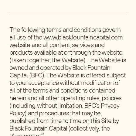
The following terms and conditions govern
all use of the www.blackfountaincapital.com
website and all content, services and
products available at or through the website
(taken together, the Website). The Website is
owned and operated by Black Fountain
Capital (BFC). The Website is offered subject
to your acceptance without modification of
all of the terms and conditions contained
herein and all other operating rules, policies
(including, without limitation, BFC’s Privacy
Policy) and procedures that may be
published from time to time on this Site by
Black Fountain Capital (collectively, the
“Agreement”).