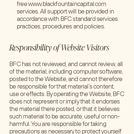
free www.blackfountaincapital.com
services. All support will be provided in
accordance with BFC standard services
practices, procedures and policies.
Responsibility of Website Visitors
BFC has not reviewed, and cannot review, all
of the material, including computer software,
posted to the Website, and cannot therefore
be responsible for that material’s content,
use or effects. By operating the Website, BFC
does not represent or imply that it endorses
the material there posted, or that it believes
such material to be accurate, useful or non-
harmful. You are responsible for taking
precautions as necessary to protect yourself