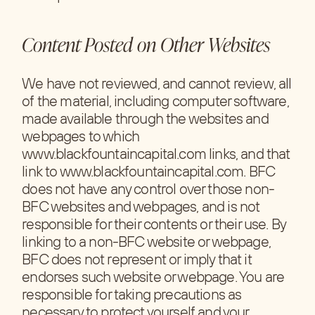
Content Posted on Other Websites
We have not reviewed, and cannot review, all
of the material, including computer software,
made available through the websites and
webpages to which
www.blackfountaincapital.com links, and that
link to www.blackfountaincapital.com. BFC
does not have any control over those non-
BFC websites and webpages, and is not
responsible for their contents or their use. By
linking to a non-BFC website or webpage,
BFC does not represent or imply that it
endorses such website or webpage. You are
responsible for taking precautions as
necessary to protect yourself and your