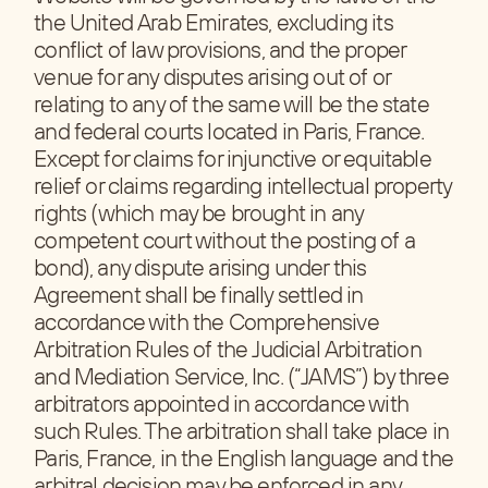
the United Arab Emirates, excluding its
conflict of law provisions, and the proper
venue for any disputes arising out of or
relating to any of the same will be the state
and federal courts located in Paris, France.
Except for claims for injunctive or equitable
relief or claims regarding intellectual property
rights (which may be brought in any
competent court without the posting of a
bond), any dispute arising under this
Agreement shall be finally settled in
accordance with the Comprehensive
Arbitration Rules of the Judicial Arbitration
and Mediation Service, Inc. (“JAMS”) by three
arbitrators appointed in accordance with
such Rules. The arbitration shall take place in
Paris, France, in the English language and the
arbitral decision may be enforced in any