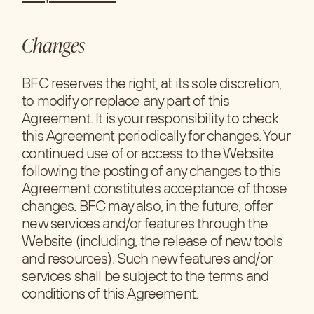
Changes
BFC reserves the right, at its sole discretion,
to modify or replace any part of this
Agreement. It is your responsibility to check
this Agreement periodically for changes. Your
continued use of or access to the Website
following the posting of any changes to this
Agreement constitutes acceptance of those
changes. BFC may also, in the future, offer
new services and/or features through the
Website (including, the release of new tools
and resources). Such new features and/or
services shall be subject to the terms and
conditions of this Agreement.