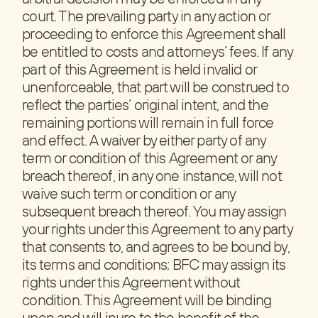
court. The prevailing party in any action or
proceeding to enforce this Agreement shall
be entitled to costs and attorneys’ fees. If any
part of this Agreement is held invalid or
unenforceable, that part will be construed to
reflect the parties’ original intent, and the
remaining portions will remain in full force
and effect. A waiver by either party of any
term or condition of this Agreement or any
breach thereof, in any one instance, will not
waive such term or condition or any
subsequent breach thereof. You may assign
your rights under this Agreement to any party
that consents to, and agrees to be bound by,
its terms and conditions; BFC may assign its
rights under this Agreement without
condition. This Agreement will be binding
upon and will inure to the benefit of the