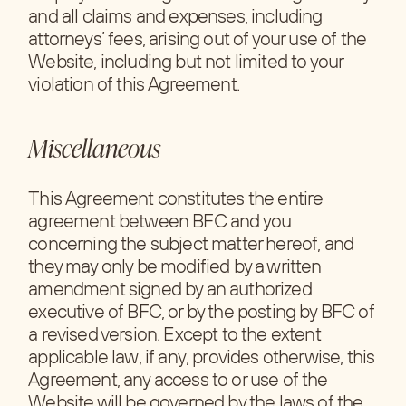
and all claims and expenses, including
attorneys’ fees, arising out of your use of the
Website, including but not limited to your
violation of this Agreement.
Miscellaneous
This Agreement constitutes the entire
agreement between BFC and you
concerning the subject matter hereof, and
they may only be modified by a written
amendment signed by an authorized
executive of BFC, or by the posting by BFC of
a revised version. Except to the extent
applicable law, if any, provides otherwise, this
Agreement, any access to or use of the
Website will be governed by the laws of the