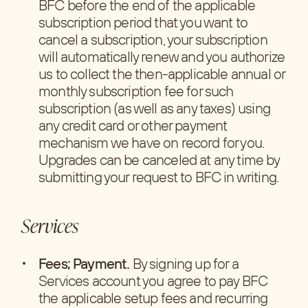
BFC before the end of the applicable
subscription period that you want to
cancel a subscription, your subscription
will automatically renew and you authorize
us to collect the then-applicable annual or
monthly subscription fee for such
subscription (as well as any taxes) using
any credit card or other payment
mechanism we have on record for you.
Upgrades can be canceled at any time by
submitting your request to BFC in writing.
Services
Fees; Payment.
By signing up for a
Services account you agree to pay BFC
the applicable setup fees and recurring