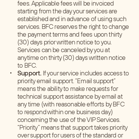
fees. Applicable fees will be invoiced
starting from the day your services are
established and in advance of using such
services. BFC reserves the right to change
the payment terms and fees upon thirty
(30) days prior written notice to you.
Services can be canceled by you at
anytime on thirty (30) days written notice
to BFC.
Support.
If your service includes access to
priority email support. “Email support”
means the ability to make requests for
technical support assistance by email at
any time (with reasonable efforts by BFC
to respond within one business day)
concerning the use of the VIP Services.
“Priority” means that support takes priority
over support for users of the standard or