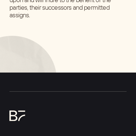
parties, their successors and permitted
assigns.