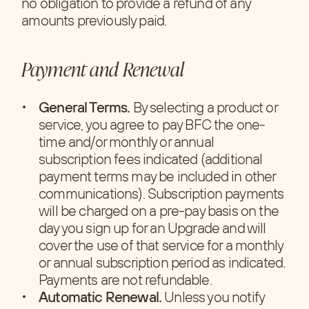
no obligation to provide a refund of any
amounts previously paid.
Payment and Renewal
General Terms.
By selecting a product or
service, you agree to pay BFC the one-
time and/or monthly or annual
subscription fees indicated (additional
payment terms may be included in other
communications). Subscription payments
will be charged on a pre-pay basis on the
day you sign up for an Upgrade and will
cover the use of that service for a monthly
or annual subscription period as indicated.
Payments are not refundable.
Automatic Renewal.
Unless you notify