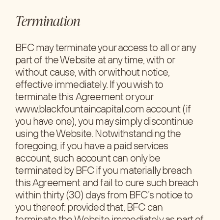
Termination
BFC may terminate your access to all or any
part of the Website at any time, with or
without cause, with or without notice,
effective immediately. If you wish to
terminate this Agreement or your
www.blackfountaincapital.com account (if
you have one), you may simply discontinue
using the Website. Notwithstanding the
foregoing, if you have a paid services
account, such account can only be
terminated by BFC if you materially breach
this Agreement and fail to cure such breach
within thirty (30) days from BFC’s notice to
you thereof; provided that, BFC can
terminate the Website immediately as part of