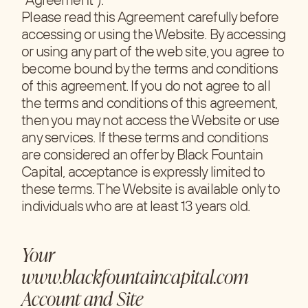
Please read this Agreement carefully before
accessing or using the Website. By accessing
or using any part of the web site, you agree to
become bound by the terms and conditions
of this agreement. If you do not agree to all
the terms and conditions of this agreement,
then you may not access the Website or use
any services. If these terms and conditions
are considered an offer by Black Fountain
Capital, acceptance is expressly limited to
these terms. The Website is available only to
individuals who are at least 13 years old.
Your
www.blackfountaincapital.com
Account and Site