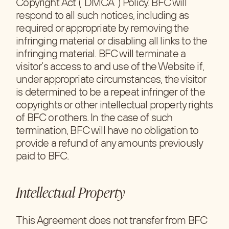
Copyright Act (“DMCA”) Policy. BFC will
respond to all such notices, including as
required or appropriate by removing the
infringing material or disabling all links to the
infringing material. BFC will terminate a
visitor’s access to and use of the Website if,
under appropriate circumstances, the visitor
is determined to be a repeat infringer of the
copyrights or other intellectual property rights
of BFC or others. In the case of such
termination, BFC will have no obligation to
provide a refund of any amounts previously
paid to BFC.
Intellectual Property
This Agreement does not transfer from BFC