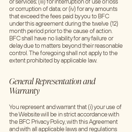
or services; (iii) for interruption of use or loss
or corruption of data; or (iv) for any amounts
that exceed the fees paid by you to BFC
under this agreement during the twelve (12)
month period prior to the cause of action.
BFC shall have no liability for any failure or
delay due to matters beyond their reasonable
control. The foregoing shall not apply to the
extent prohibited by applicable law.
General Representation and
Warranty
You represent and warrant that (i) your use of
the Website will be in strict accordance with
the BFC Privacy Policy, with this Agreement
and with all applicable laws and regulations