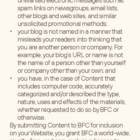
spam links on newsgroups, email lists,
other blogs and web sites, and similar
unsolicited promotional methods;
your blog is not named in a manner that
misleads your readers into thinking that
you are another person or company. For
example, your blog’s URL or name is not
the name of a person other than yourself
or company other than your own; and
you have, in the case of Content that
includes computer code, accurately
categorized and/or described the type,
nature, uses and effects of the materials,
whether requested to do so by BFC or
otherwise.
By submitting Content to BFC for inclusion
on your Website, you grant BFC a world-wide,