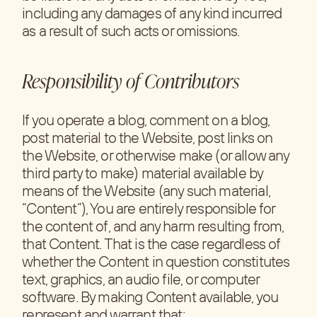
including any damages of any kind incurred
as a result of such acts or omissions.
Responsibility of Contributors
If you operate a blog, comment on a blog,
post material to the Website, post links on
the Website, or otherwise make (or allow any
third party to make) material available by
means of the Website (any such material,
“Content”), You are entirely responsible for
the content of, and any harm resulting from,
that Content. That is the case regardless of
whether the Content in question constitutes
text, graphics, an audio file, or computer
software. By making Content available, you
represent and warrant that: