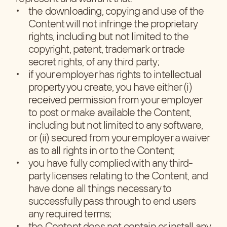
the downloading, copying and use of the
Content will not infringe the proprietary
rights, including but not limited to the
copyright, patent, trademark or trade
secret rights, of any third party;
if your employer has rights to intellectual
property you create, you have either (i)
received permission from your employer
to post or make available the Content,
including but not limited to any software,
or (ii) secured from your employer a waiver
as to all rights in or to the Content;
you have fully complied with any third-
party licenses relating to the Content, and
have done all things necessary to
successfully pass through to end users
any required terms;
the Content does not contain or install any