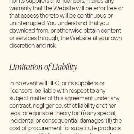
nor its suppliers and licensors, makes any
warranty that the Website will be error free or
that access thereto will be continuous or
uninterrupted. You understand that you
download from, or otherwise obtain content
or services through, the Website at your own
discretion and risk.
Limitation of Liability
In no event will BFC, or its suppliers or
licensors, be liable with respect to any
subject matter of this agreement under any
contract, negligence, strict liability or other
legal or equitable theory for: (i) any special,
incidental or consequential damages; (ii) the
cost of procurement for substitute products