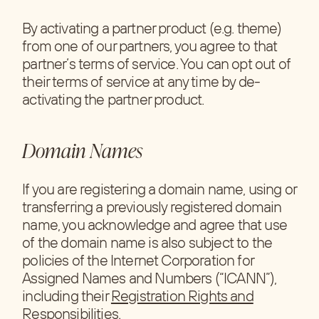
By activating a partner product (e.g. theme)
from one of our partners, you agree to that
partner’s terms of service. You can opt out of
their terms of service at any time by de-
activating the partner product.
Domain Names
If you are registering a domain name, using or
transferring a previously registered domain
name, you acknowledge and agree that use
of the domain name is also subject to the
policies of the Internet Corporation for
Assigned Names and Numbers (“ICANN”),
including their
Registration Rights and
Responsibilities
.