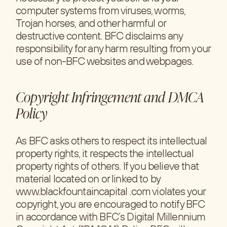
computer systems from viruses, worms,
Trojan horses, and other harmful or
destructive content. BFC disclaims any
responsibility for any harm resulting from your
use of non-BFC websites and webpages.
Copyright Infringement and DMCA
Policy
As BFC asks others to respect its intellectual
property rights, it respects the intellectual
property rights of others. If you believe that
material located on or linked to by
www.blackfountaincapital .com violates your
copyright, you are encouraged to notify BFC
in accordance with BFC’s Digital Millennium