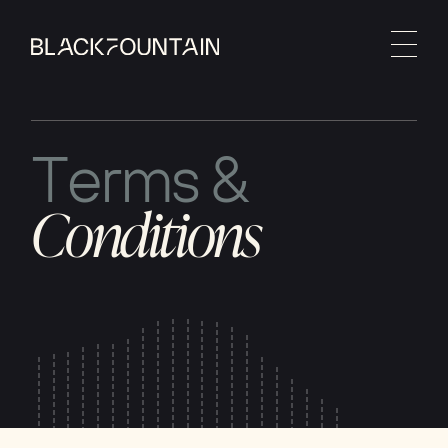
T
e
r
m
s
&
C
o
n
d
i
t
i
o
n
s