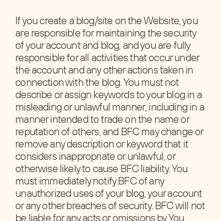
If you create a blog/site on the Website, you
are responsible for maintaining the security
of your account and blog, and you are fully
responsible for all activities that occur under
the account and any other actions taken in
connection with the blog. You must not
describe or assign keywords to your blog in a
misleading or unlawful manner, including in a
manner intended to trade on the name or
reputation of others, and BFC may change or
remove any description or keyword that it
considers inappropriate or unlawful, or
otherwise likely to cause BFC liability. You
must immediately notify BFC of any
unauthorized uses of your blog, your account
or any other breaches of security. BFC will not
be liable for any acts or omissions by You,