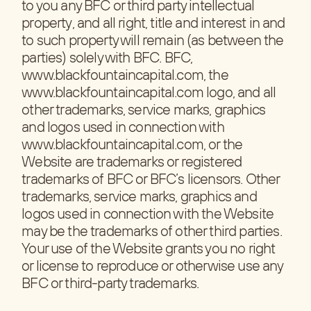
to you any BFC or third party intellectual
property, and all right, title and interest in and
to such property will remain (as between the
parties) solely with BFC. BFC,
www.blackfountaincapital.com, the
www.blackfountaincapital.com logo, and all
other trademarks, service marks, graphics
and logos used in connection with
www.blackfountaincapital.com, or the
Website are trademarks or registered
trademarks of BFC or BFC’s licensors. Other
trademarks, service marks, graphics and
logos used in connection with the Website
may be the trademarks of other third parties.
Your use of the Website grants you no right
or license to reproduce or otherwise use any
BFC or third-party trademarks.