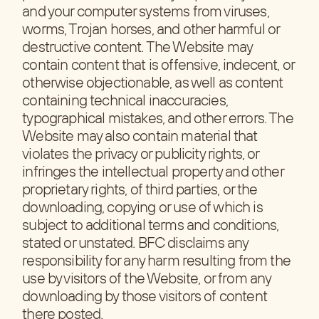
and your computer systems from viruses,
worms, Trojan horses, and other harmful or
destructive content. The Website may
contain content that is offensive, indecent, or
otherwise objectionable, as well as content
containing technical inaccuracies,
typographical mistakes, and other errors. The
Website may also contain material that
violates the privacy or publicity rights, or
infringes the intellectual property and other
proprietary rights, of third parties, or the
downloading, copying or use of which is
subject to additional terms and conditions,
stated or unstated. BFC disclaims any
responsibility for any harm resulting from the
use by visitors of the Website, or from any
downloading by those visitors of content
there posted.