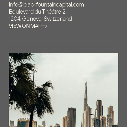
info@blackfountaincapital.com
Boulevard du Théâtre 2
1204, Geneva, Switzerland
VIEW ON MAP