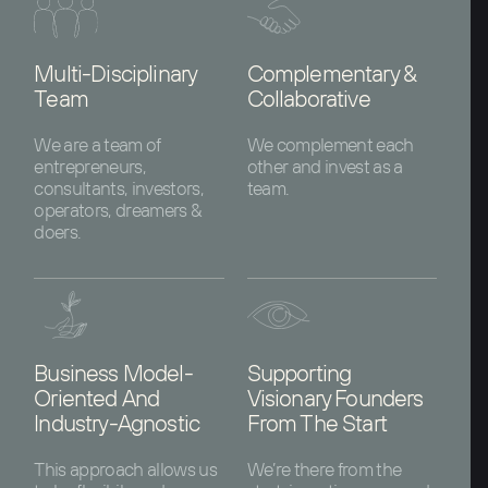
Multi-Disciplinary
Complementary &
Team
Collaborative
We are a team of
We complement each
entrepreneurs,
other and invest as a
consultants, investors,
team.
operators, dreamers &
doers.
Business Model-
Supporting
Oriented And
Visionary Founders
Industry-Agnostic
From The Start
This approach allows us
We’re there from the