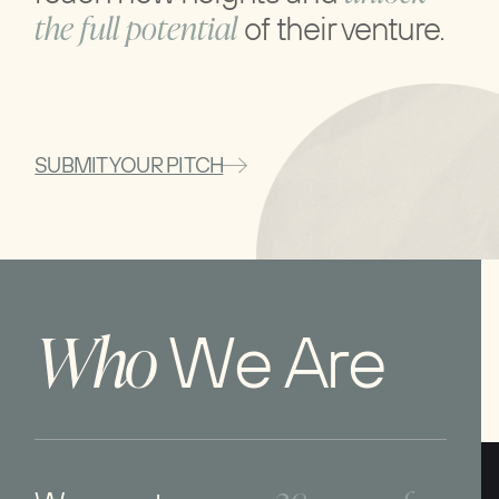
the full potential
of their venture.
SUBMIT YOUR PITCH
W
h
o
W
e
A
r
e