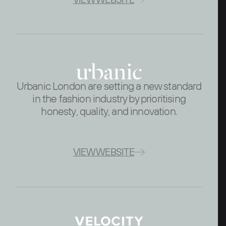
Urbanic London are setting a new standard
in the fashion industry by prioritising
honesty, quality, and innovation.
VIEW WEBSITE