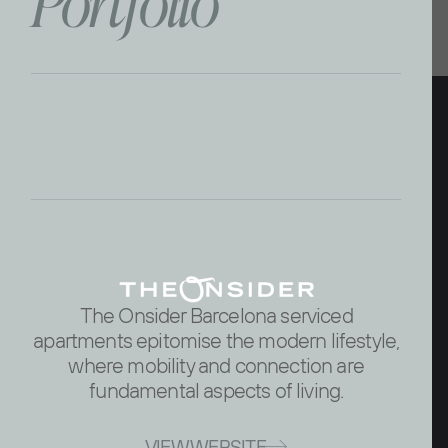
P
o
r
t
f
o
l
i
o
The Onsider Barcelona serviced
apartments epitomise the modern lifestyle,
where mobility and connection are
fundamental aspects of living.
VIEW WEBSITE