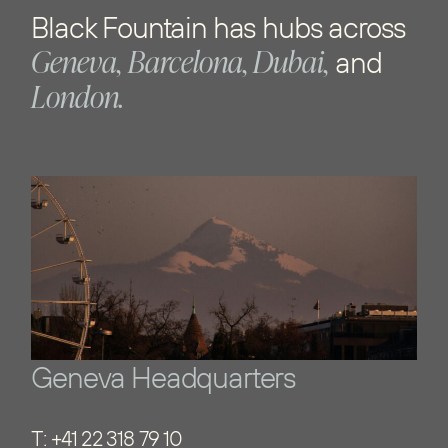
Black Fountain has hubs across
Geneva,
Barcelona, Dubai,
and
London.
Geneva Headquarters
T:
+41 22 318 79 10