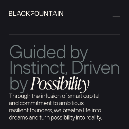
G
u
i
d
e
d
b
y
I
n
s
t
i
n
c
t
,
D
r
i
v
e
n
P
o
s
s
i
b
i
l
i
t
y
b
y
Through the infusion of smart capital,
and commitment to ambitious,
resilient founders, we breathe life into
dreams and turn possibility into reality.