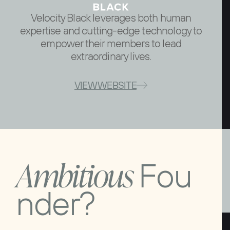
Velocity Black leverages both human
expertise and cutting-edge technology to
empower their members to lead
extraordinary lives.
VIEW WEBSITE
A
m
b
i
t
i
o
u
s
F
o
u
n
d
e
r
?