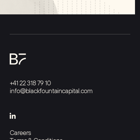
+41 22 318 79 10
info@blackfountaincapital.com
Careers