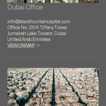
Dubai Office
info@blackfountaincapital.com
Office No. 2109, Tiffany Tower
Jumeirah Lake Towers, Dubai
United Arab Emirates
VIEW ON MAP