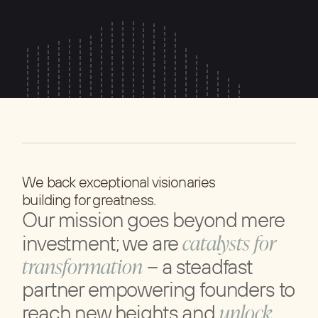
We back exceptional visionaries
building for greatness.
Our mission goes beyond mere
catalysts for
investment; we are
transformation
– a steadfast
partner empowering founders to
unlock
reach new heights and