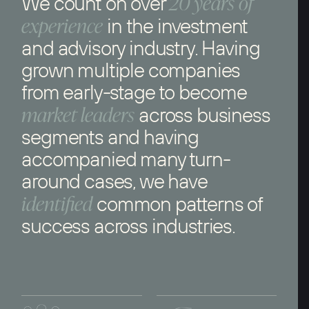
20 years of
We count on over
experience
in the investment
and advisory industry. Having
grown multiple companies
from early-stage to become
market leaders
across business
segments and having
accompanied many turn-
around cases, we have
identified
common patterns of
success across industries.