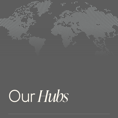
H
u
b
s
O
u
r