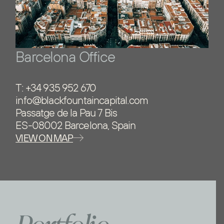
Barcelona Office
T:
+34 935 952 670
info@blackfountaincapital.com
Passatge de la Pau 7 Bis
ES-08002 Barcelona, Spain
VIEW ON MAP