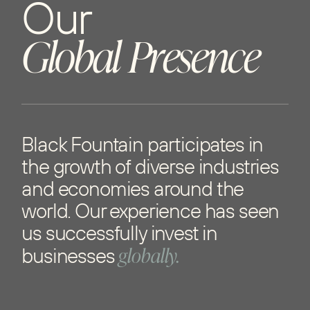
O
u
r
G
l
o
b
a
l
P
r
e
s
e
n
c
e
Black Fountain participates in
the growth of diverse industries
and economies around the
world. Our experience has seen
us successfully invest in
globally.
businesses