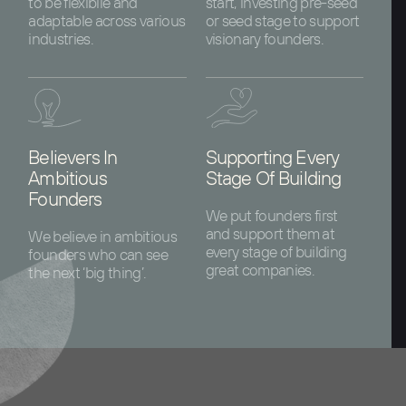
to be flexibile and
start, investing pre-seed
adaptable across various
or seed stage to support
industries.
visionary founders.
Believers In
Supporting Every
Ambitious
Stage Of Building
Founders
We put founders first
and support them at
We believe in ambitious
every stage of building
founders who can see
great companies.
the next ‘big thing’.