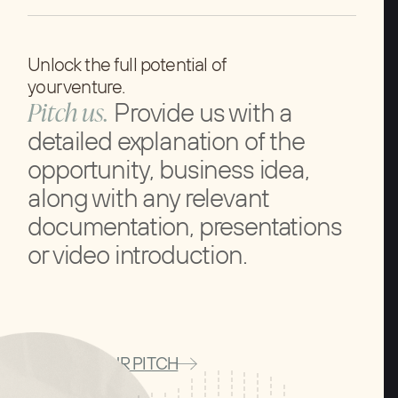
Unlock the full potential of
your venture.
Pitch us.
Provide us with a
detailed explanation of the
opportunity, business idea,
along with any relevant
documentation, presentations
or video introduction.
SUBMIT YOUR PITCH